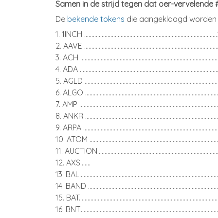
Samen in de strijd tegen dat oer-vervelende
De
bekende tokens
die aangeklaagd worden ,
1. 1INCH ........................................................................................
2. AAVE ........................................................................................
3. ACH ...........................................................................................
4. ADA ...........................................................................................
5. AGLD ........................................................................................
6. ALGO ........................................................................................
7. AMP ............................................................................................
8. ANKR ........................................................................................
9. ARPA .........................................................................................
10. ATOM ......................................................................................
11. AUCTION................................................................................
12. AXS.......
13. BAL...........................................................................................
14. BAND ......................................................................................
15. BAT.............................................................................................
16. BNT............................................................................................