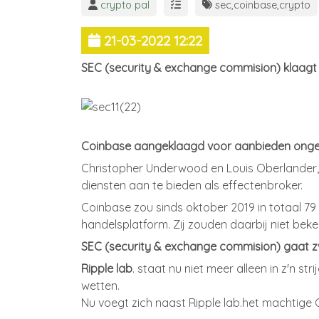
crypto pal
sec
,
coinbase
,
crypto
21-03-2022 12:22
SEC (security & exchange commision) klaagt
Coinbase aangeklaagd voor aanbieden onger
Christopher Underwood en Louis Oberlander,
diensten aan te bieden als effectenbroker.
Coinbase zou sinds oktober 2019 in totaal 7
handelsplatform. Zij zouden daarbij niet beke
SEC (security & exchange commision) gaat zw
Ripple lab
. staat nu niet meer alleen in z'n 
wetten.
Nu voegt zich naast Ripple lab.het machtige 