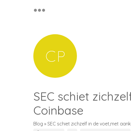
SEC schiet zichzel
Coinbase
Blog
» SEC schiet zichzelf in de voet,met aan