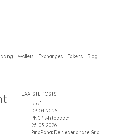
rading
Wallets
Exchanges
Tokens
Blog
ht
LAATSTE POSTS
draft
09-04-2026
PNGP whitepaper
25-03-2026
PingPong: De Nederlandse Grid