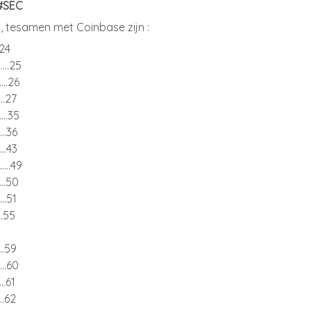
 #SEC
 tesamen met Coinbase zijn :
...24
........25
.......26
......27
.......35
......36
......43
........49
......50
.....51
....55
......59
......60
.....61
.....62