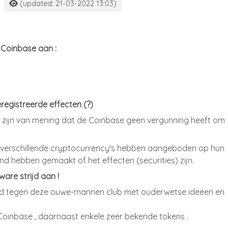
(updated: 21-03-2022 13:03)
 Coinbase aan :
egistreerde effecten (?)
 zijn van mening dat de Coinbase geen vergunning heeft om
9 verschillende cryptocurrency's hebben aangeboden op hun
nd hebben gemaakt of het effecten (securities) zijn.
are strijd aan !
strijd tegen deze ouwe-mannen club met ouderwetse ideeen en
Coinbase , daarnaast enkele zeer bekende tokens .