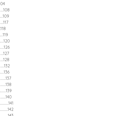
...104
........108
........109
.......117
....118
.......119
.........120
........126
........127
........128
........132
........136
..........137
..........138
..........139
...........140
.............141
............142
.............143