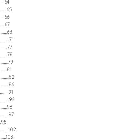
.......64
.........65
.......66
........67
..........68
...........71
..........77
..........78
...........79
.........81
............82
............86
...........91
............92
..........96
............97
.....98
............102
..........103