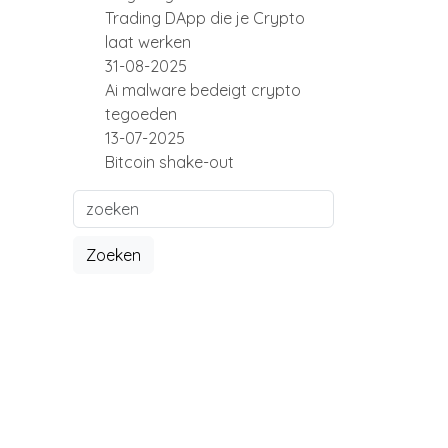
Trading DApp die je Crypto
laat werken
31-08-2025
Ai malware bedeigt crypto
tegoeden
13-07-2025
Bitcoin shake-out