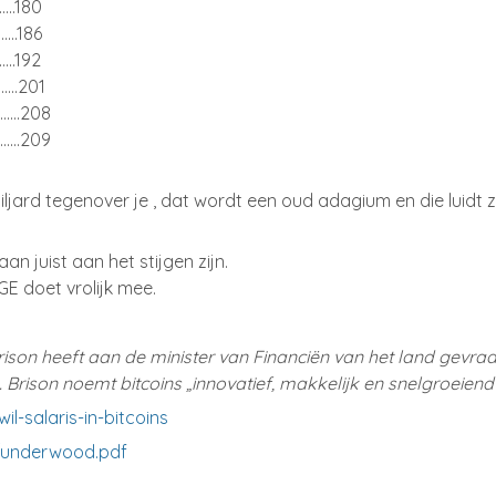
.........180
.........186
.........192
.........201
...........208
...........209
ljard tegenover je , dat wordt een oud adagium en die luidt z
taan juist aan het stijgen zijn.
GE doet vrolijk mee.
ison heeft aan de minister van Financiën van het land gevra
en. Brison noemt bitcoins „innovatief, makkelijk en snelgroeiend
l-salaris-in-bitcoins
/underwood.pdf