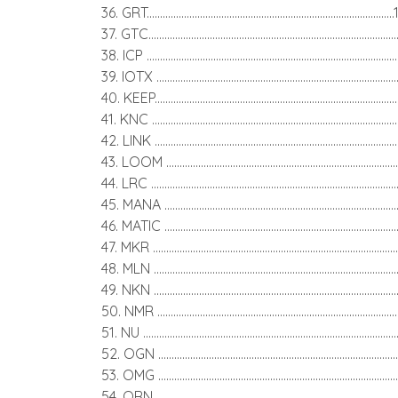
36. GRT..........................................................................................
37. GTC..........................................................................................
38. ICP ..........................................................................................
39. IOTX ........................................................................................
40. KEEP........................................................................................
41. KNC .........................................................................................
42. LINK .......................................................................................
43. LOOM ....................................................................................
44. LRC .........................................................................................
45. MANA ....................................................................................
46. MATIC .....................................................................................
47. MKR .........................................................................................
48. MLN .........................................................................................
49. NKN .........................................................................................
50. NMR ........................................................................................
51. NU ............................................................................................
52. OGN ........................................................................................
53. OMG ........................................................................................
54. ORN ........................................................................................