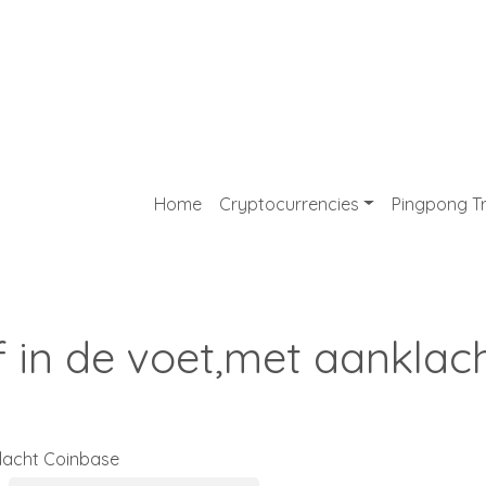
Home
Cryptocurrencies
Pingpong T
f in de voet,met aanklac
klacht Coinbase