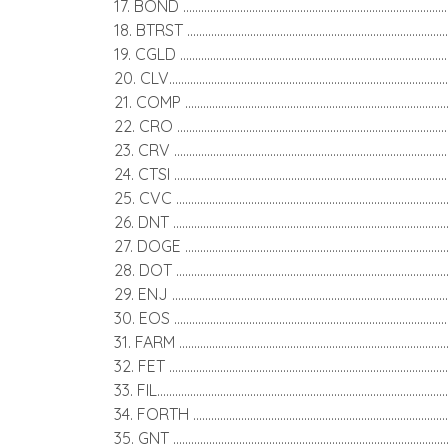
17. BOND ......................................................................................
18. BTRST .....................................................................................
19. CGLD .......................................................................................
20. CLV..........................................................................................
21. COMP .....................................................................................
22. CRO .........................................................................................
23. CRV .........................................................................................
24. CTSI .........................................................................................
25. CVC ........................................................................................
26. DNT ..........................................................................................
27. DOGE .....................................................................................
28. DOT ........................................................................................
29. ENJ ..........................................................................................
30. EOS .........................................................................................
31. FARM .......................................................................................
32. FET ..........................................................................................
33. FIL.............................................................................................
34. FORTH ..................................................................................
35. GNT ........................................................................................