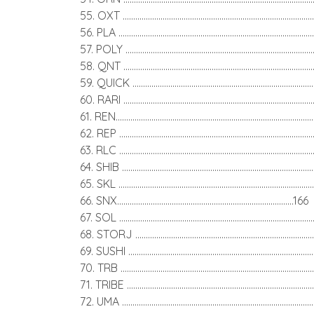
55. OXT .........................................................................................
56. PLA ..........................................................................................
57. POLY .......................................................................................
58. QNT .........................................................................................
59. QUICK ...................................................................................
60. RARI ........................................................................................
61. REN..........................................................................................
62. REP .........................................................................................
63. RLC ..........................................................................................
64. SHIB ........................................................................................
65. SKL ..........................................................................................
66. SNX....................................................................................166
67. SOL ..........................................................................................
68. STORJ ...................................................................................
69. SUSHI .....................................................................................
70. TRB .........................................................................................
71. TRIBE ......................................................................................
72. UMA ........................................................................................