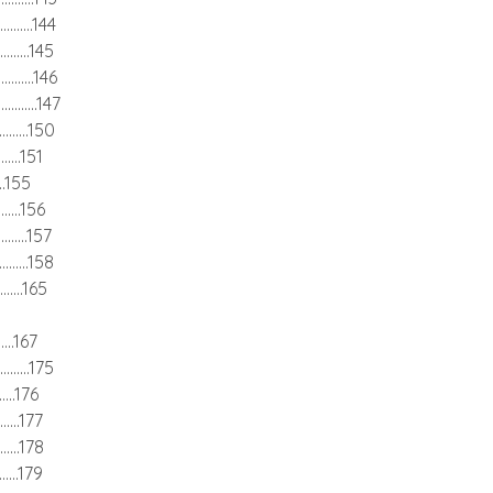
............144
............145
.............146
.............147
............150
.........151
......155
..........156
...........157
............158
..........165
.......167
...........175
........176
.........177
.........178
.........179