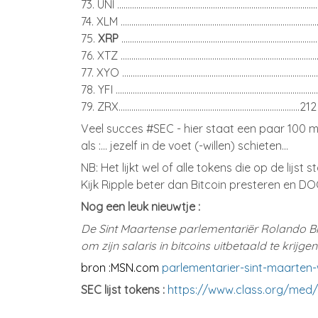
73. UNI ..........................................................................................
74. XLM .........................................................................................
75.
XRP
........................................................................................
76. XTZ .........................................................................................
77. XYO .......................................................................................
78. YFI ..........................................................................................
79. ZRX.....................................................................................212
Veel succes #SEC - hier staat een paar 100 mi
als :... jezelf in de voet (-willen) schieten...
NB: Het lijkt wel of alle tokens die op de lijst s
Kijk Ripple beter dan Bitcoin presteren en DO
Nog een leuk nieuwtje :
De Sint Maartense parlementariër Rolando Br
om zijn salaris in bitcoins uitbetaald te krijg
bron :MSN.com
parlementarier-sint-maarten-wi
SEC lijst tokens :
https://www.class.org/med